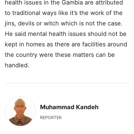
health issues in the Gambia are attributed
to traditional ways like it’s the work of the
jins, devils or witch which is not the case.
He said mental health issues should not be
kept in homes as there are facilities around
the country were these matters can be
handled.
Muhammad Kandeh
REPORTER