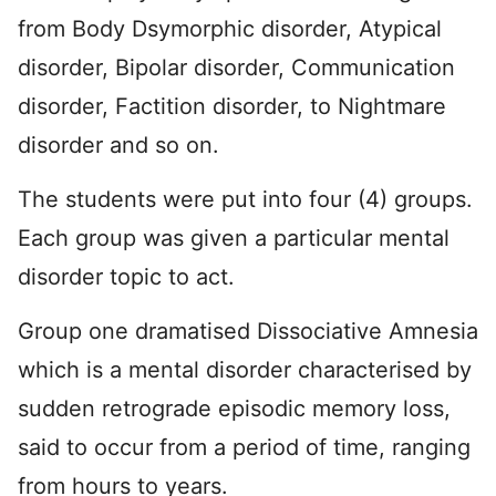
from Body Dsymorphic disorder, Atypical
disorder, Bipolar disorder, Communication
disorder, Factition disorder, to Nightmare
disorder and so on.
The students were put into four (4) groups.
Each group was given a particular mental
disorder topic to act.
Group one dramatised Dissociative Amnesia
which is a mental disorder characterised by
sudden retrograde episodic memory loss,
said to occur from a period of time, ranging
from hours to years.