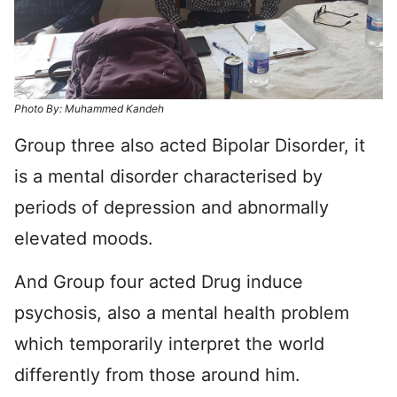
Photo By: Muhammed Kandeh
Group three also acted Bipolar Disorder, it
is a mental disorder characterised by
periods of depression and abnormally
elevated moods.
And Group four acted Drug induce
psychosis, also a mental health problem
which temporarily interpret the world
differently from those around him.