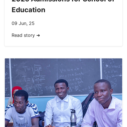
Education
09 Jun, 25
Read story ➜