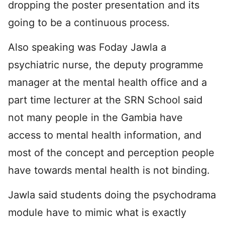
dropping the poster presentation and its
going to be a continuous process.
Also speaking was Foday Jawla a
psychiatric nurse, the deputy programme
manager at the mental health office and a
part time lecturer at the SRN School said
not many people in the Gambia have
access to mental health information, and
most of the concept and perception people
have towards mental health is not binding.
Jawla said students doing the psychodrama
module have to mimic what is exactly