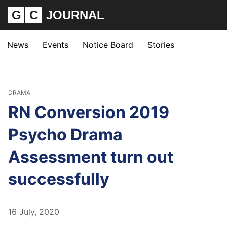
G
C
JOURNAL
News
Events
Notice Board
Stories
DRAMA
RN Conversion 2019
Psycho Drama
Assessment turn out
successfully
16 July, 2020