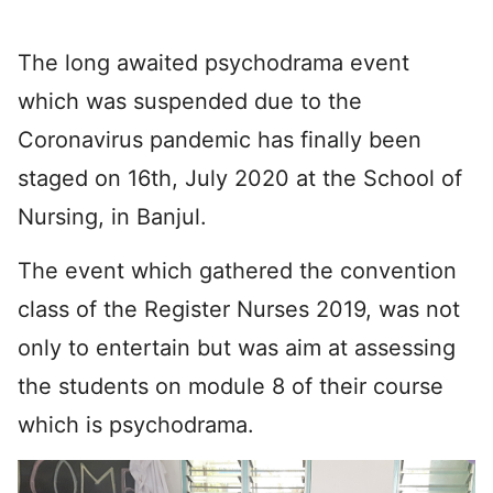
The long awaited psychodrama event
which was suspended due to the
Coronavirus pandemic has finally been
staged on 16th, July 2020 at the School of
Nursing, in Banjul.
The event which gathered the convention
class of the Register Nurses 2019, was not
only to entertain but was aim at assessing
the students on module 8 of their course
which is psychodrama.