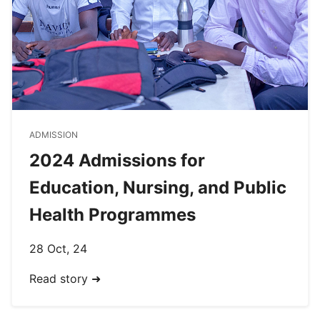
ADMISSION
2024 Admissions for
Education, Nursing, and Public
Health Programmes
28 Oct, 24
Read story ➜