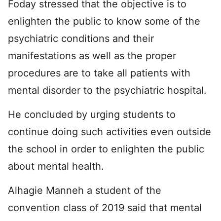
Foday stressed that the objective is to
enlighten the public to know some of the
psychiatric conditions and their
manifestations as well as the proper
procedures are to take all patients with
mental disorder to the psychiatric hospital.
He concluded by urging students to
continue doing such activities even outside
the school in order to enlighten the public
about mental health.
Alhagie Manneh a student of the
convention class of 2019 said that mental