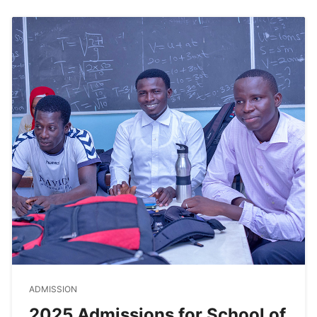
ADMISSION
2025 Admissions for School of