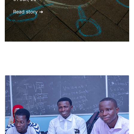
Read story ➜