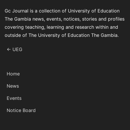
Gc Journal is a collection of University of Education
The Gambia news, events, notices, stories and profiles
covering teaching, learning and research within and
outside of The University of Education The Gambia.
← UEG
Home
News
Events
Notice Board