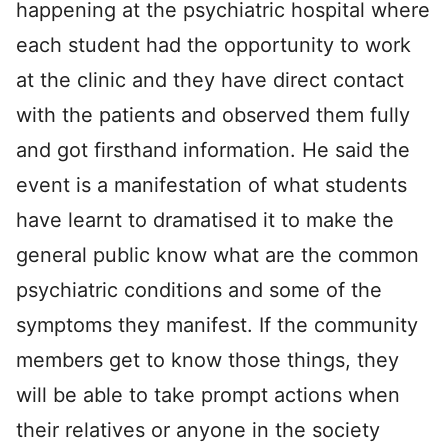
happening at the psychiatric hospital where
each student had the opportunity to work
at the clinic and they have direct contact
with the patients and observed them fully
and got firsthand information. He said the
event is a manifestation of what students
have learnt to dramatised it to make the
general public know what are the common
psychiatric conditions and some of the
symptoms they manifest. If the community
members get to know those things, they
will be able to take prompt actions when
their relatives or anyone in the society