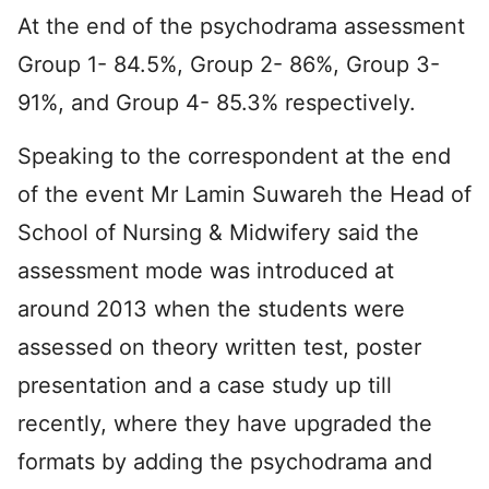
At the end of the psychodrama assessment
Group 1- 84.5%, Group 2- 86%, Group 3-
91%, and Group 4- 85.3% respectively.
Speaking to the correspondent at the end
of the event Mr Lamin Suwareh the Head of
School of Nursing & Midwifery said the
assessment mode was introduced at
around 2013 when the students were
assessed on theory written test, poster
presentation and a case study up till
recently, where they have upgraded the
formats by adding the psychodrama and