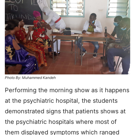
Photo By: Muhammed Kandeh
Performing the morning show as it happens
at the psychiatric hospital, the students
demonstrated signs that patients shows at
the psychiatric hospitals where most of
them displayed symptoms which ranged