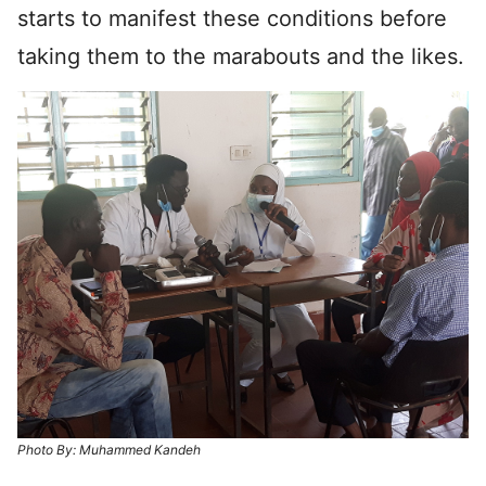
starts to manifest these conditions before
taking them to the marabouts and the likes.
Photo By: Muhammed Kandeh