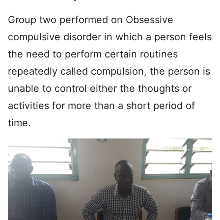
Group two performed on Obsessive
compulsive disorder in which a person feels
the need to perform certain routines
repeatedly called compulsion, the person is
unable to control either the thoughts or
activities for more than a short period of
time.