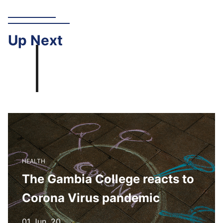
Up
Next
HEALTH
The Gambia College reacts to
Corona Virus pandemic
01 Jun, 20