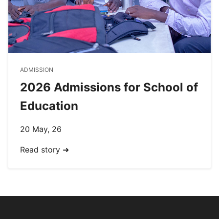
ADMISSION
2026 Admissions for School of
Education
20 May, 26
Read story ➜