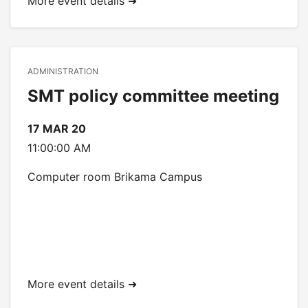
More event details ➜
ADMINISTRATION
SMT policy committee meeting
17 MAR 20
11:00:00 AM
Computer room Brikama Campus
More event details ➜