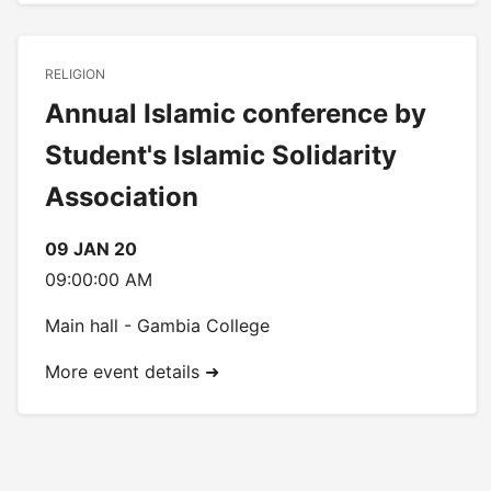
RELIGION
Annual Islamic conference by
Student's Islamic Solidarity
Association
09 JAN 20
09:00:00 AM
Main hall - Gambia College
More event details ➜