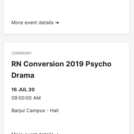
More event details ➜
CEREMONY
RN Conversion 2019 Psycho
Drama
16 JUL 20
09:00:00 AM
Banjul Campus - Hall