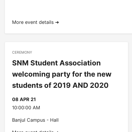
More event details ➜
CEREMONY
SNM Student Association
welcoming party for the new
students of 2019 AND 2020
08 APR 21
10:00:00 AM
Banjul Campus - Hall