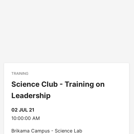
TRAINING
Science Club - Training on
Leadership
02 JUL 21
10:00:00 AM
Brikama Campus - Science Lab