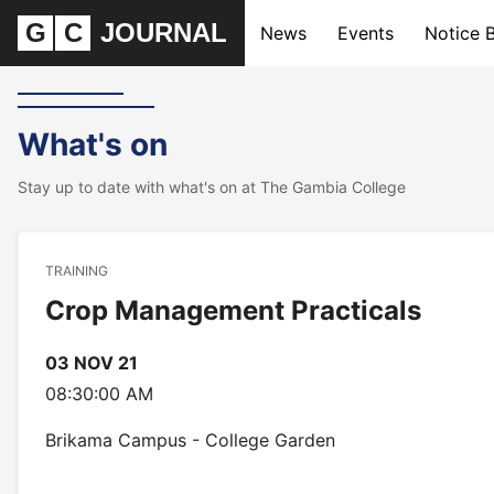
G
C
JOURNAL
News
Events
Notice 
What's on
Stay up to date with what's on at The Gambia College
TRAINING
Crop Management Practicals
03 NOV 21
08:30:00 AM
Brikama Campus - College Garden