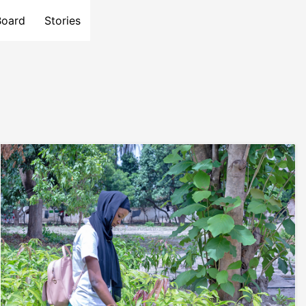
Board
Stories