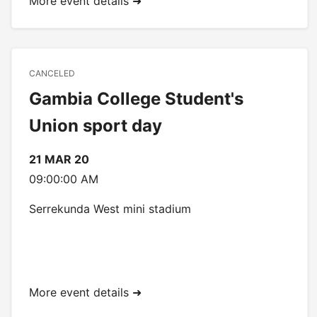
More event details ➜
CANCELED
Gambia College Student's
Union sport day
21 MAR 20
09:00:00 AM
Serrekunda West mini stadium
More event details ➜