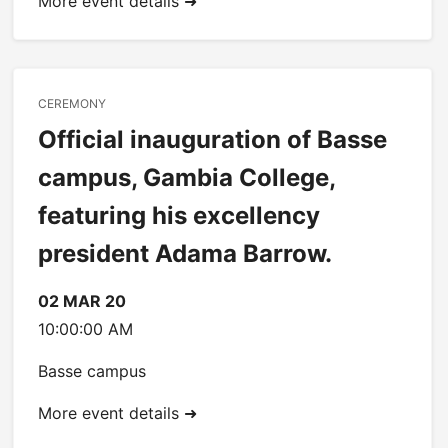
More event details ➜
CEREMONY
Official inauguration of Basse
campus, Gambia College,
featuring his excellency
president Adama Barrow.
02 MAR 20
10:00:00 AM
Basse campus
More event details ➜