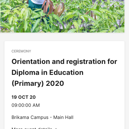
CEREMONY
Orientation and registration for
Diploma in Education
(Primary) 2020
19 OCT 20
09:00:00 AM
Brikama Campus - Main Hall