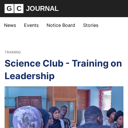
G
C
JOURNAL
News
Events
Notice Board
Stories
TRAINING
Science Club - Training on
Leadership