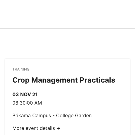
TRAINING
Crop Management Practicals
03 NOV 21
08:30:00 AM
Brikama Campus - College Garden
More event details ➜