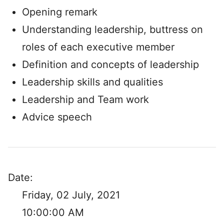
Opening remark
Understanding leadership, buttress on
roles of each executive member
Definition and concepts of leadership
Leadership skills and qualities
Leadership and Team work
Advice speech
Date:
Friday, 02 July, 2021
10:00:00 AM