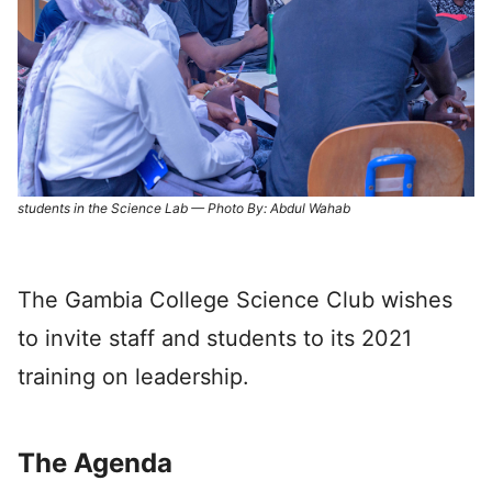
students in the Science Lab — Photo By: Abdul Wahab
The Gambia College Science Club wishes
to invite staff and students to its 2021
training on leadership.
The Agenda