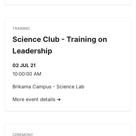
TRAINING
Science Club - Training on
Leadership
02 JUL 21
10:00:00 AM
Brikama Campus - Science Lab
More event details ➜
CEREMONY