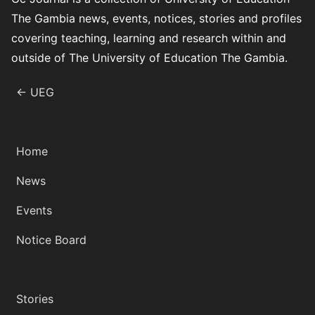
The Gambia news, events, notices, stories and profiles
covering teaching, learning and research within and
outside of The University of Education The Gambia.
← UEG
Home
News
Events
Notice Board
Stories