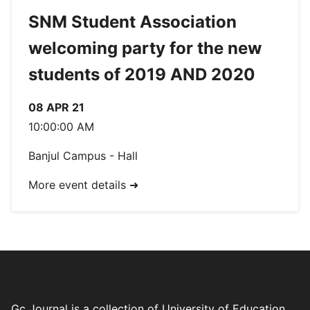
SNM Student Association
welcoming party for the new
students of 2019 AND 2020
08 APR 21
10:00:00 AM
Banjul Campus - Hall
More event details ➜
Gc Journal is a collection of University of Education