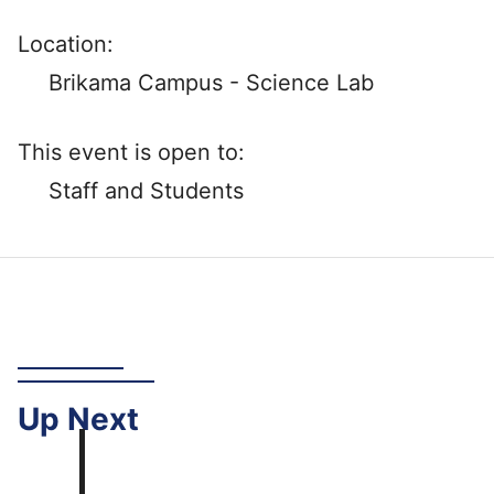
Location:
Brikama Campus - Science Lab
This event is open to:
Staff and Students
Up
Next