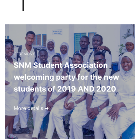
CEREMONY
SNM Student Association
welcoming party for the new
students of 2019 AND 2020
More details ➜