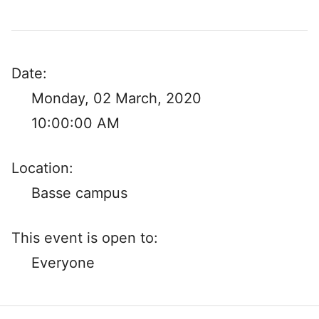
Date:
Monday, 02 March, 2020
10:00:00 AM
Location:
Basse campus
This event is open to:
Everyone