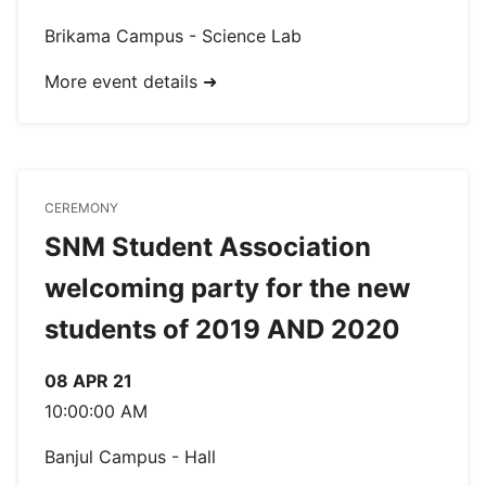
Brikama Campus - Science Lab
More event details ➜
CEREMONY
SNM Student Association
welcoming party for the new
students of 2019 AND 2020
08 APR 21
10:00:00 AM
Banjul Campus - Hall