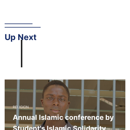
Up
Next
RELIGION
Annual Islamic conference by
Student's Islamic Solidarity