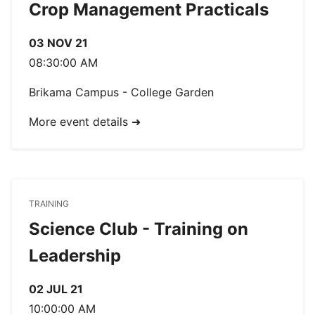
Crop Management Practicals
03 NOV 21
08:30:00 AM
Brikama Campus - College Garden
More event details ➜
TRAINING
Science Club - Training on
Leadership
02 JUL 21
10:00:00 AM