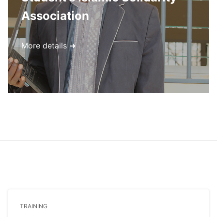
Association
More details ➜
TRAINING