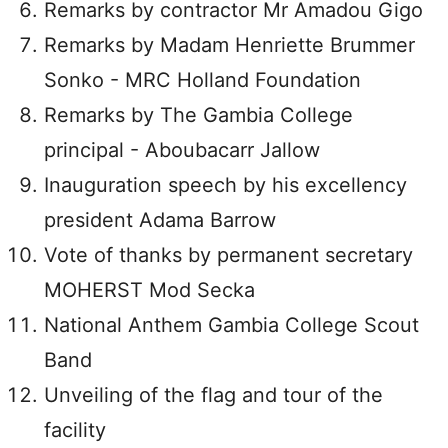
Remarks by contractor Mr Amadou Gigo
Remarks by Madam Henriette Brummer
Sonko - MRC Holland Foundation
Remarks by The Gambia College
principal - Aboubacarr Jallow
Inauguration speech by his excellency
president Adama Barrow
Vote of thanks by permanent secretary
MOHERST Mod Secka
National Anthem Gambia College Scout
Band
Unveiling of the flag and tour of the
facility