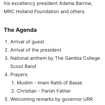
his excellency president Adama Barrow,
MRC Holland Foundation and others.
The Agenda
Arrival of guest
Arrival of the president
National anthem by The Gambia College
Scout Band
Prayers:
Muslim - Imam Ratib of Basse
Christian - Parish Father
Welcoming remarks by governor URR