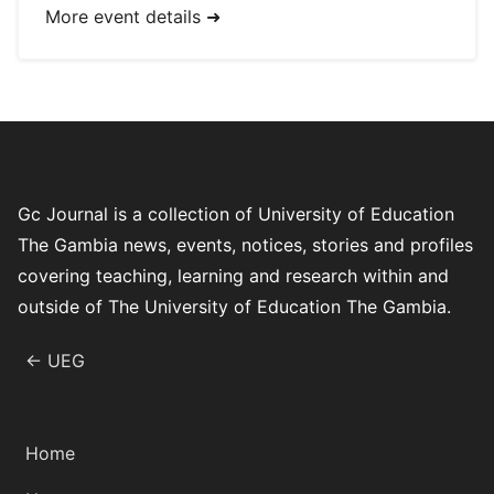
More event details ➜
Gc Journal is a collection of University of Education
The Gambia news, events, notices, stories and profiles
covering teaching, learning and research within and
outside of The University of Education The Gambia.
← UEG
Home