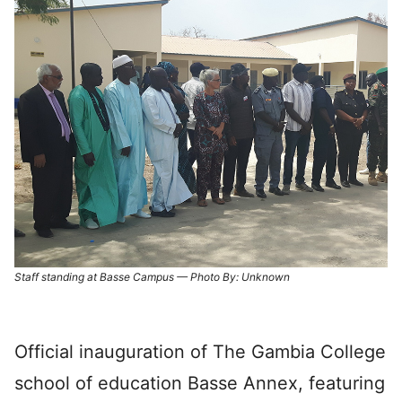
Staff standing at Basse Campus — Photo By: Unknown
Official inauguration of The Gambia College
school of education Basse Annex, featuring