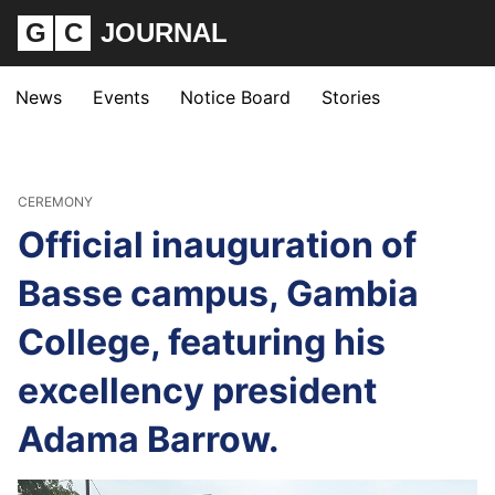
G
C
JOURNAL
News
Events
Notice Board
Stories
CEREMONY
Official inauguration of
Basse campus, Gambia
College, featuring his
excellency president
Adama Barrow.