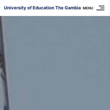
SKIP TO CONTENT
University of Education The Gambia
MENU