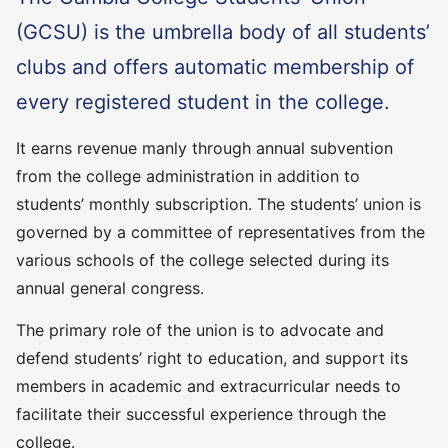
(GCSU) is the umbrella body of all students’
clubs and offers automatic membership of
every registered student in the college.
It earns revenue manly through annual subvention
from the college administration in addition to
students’ monthly subscription. The students’ union is
governed by a committee of representatives from the
various schools of the college selected during its
annual general congress.
The primary role of the union is to advocate and
defend students’ right to education, and support its
members in academic and extracurricular needs to
facilitate their successful experience through the
college.