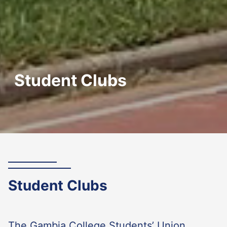
Student Clubs
Student Clubs
The Gambia College Students’ Union