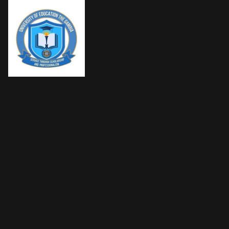
SKIP TO CONTENT