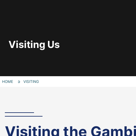
Visiting Us
HOME
VISITING
Visiting the Gamb