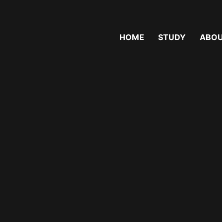
MENU
HOME
STUDY
ABOU