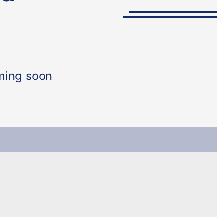
ming soon
y of Education The