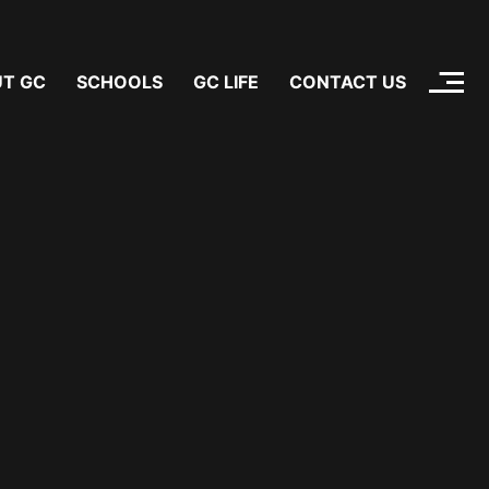
T GC
SCHOOLS
GC LIFE
CONTACT US