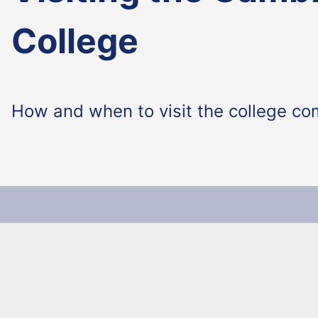
College
How and when to visit the college co
Make The Universit